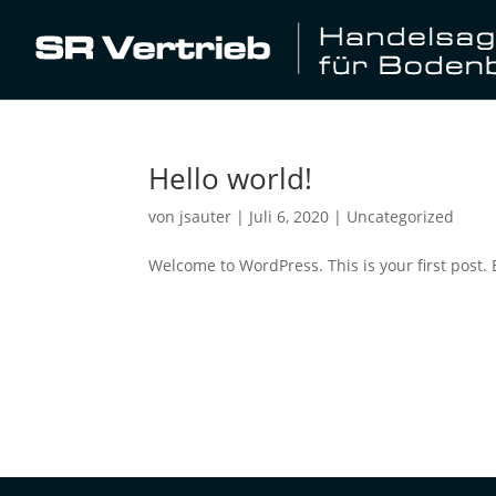
Hello world!
von
jsauter
|
Juli 6, 2020
|
Uncategorized
Welcome to WordPress. This is your first post. Ed