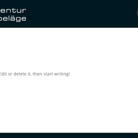
it or delete it, then start writing!