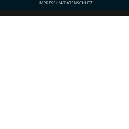
IMPRESSUM/DATENSCHUTZ