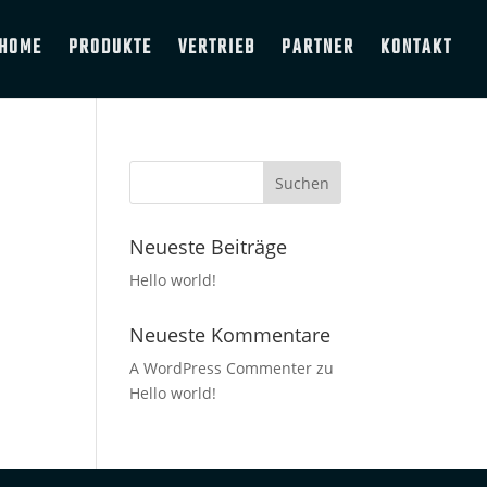
HOME
PRODUKTE
VERTRIEB
PARTNER
KONTAKT
Neueste Beiträge
Hello world!
Neueste Kommentare
A WordPress Commenter
zu
Hello world!